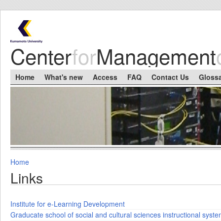
Skip to main content
Center
for
Management
Main menu
Home
What's new
Access
FAQ
Contact Us
Gloss
Home
You are here
Links
Institute for e-Learning Development
Graducate school of social and cultural sciences instructional syst