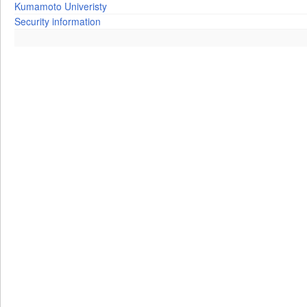
Kumamoto Univeristy
Security information