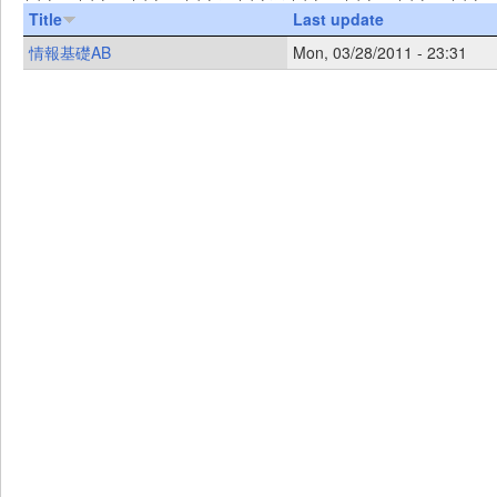
Title
Last update
情報基礎AB
Mon, 03/28/2011 - 23:31