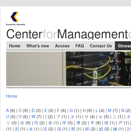
Skip to main content
Center
for
Management
Main menu
Home
What's new
Access
FAQ
Contact Us
Gloss
Home
You are here
A
(6)
|
C
(9)
|
D
(3)
|
E
(3)
|
F
(6)
|
G
(1)
|
H
(9)
|
L
(4)
|
M
(7)
|
N
(2
U
(5)
|
V
(6)
|
W
(7)
|
[
(2)
|
ア
(1)
|
オ
(1)
|
サ
(4)
|
セ
(5)
|
ニ
(1)
|
ネ
リ
(3)
|
全
(9)
|
印
(2)
|
各
(1)
|
学
(3)
|
導
(2)
|
平
(9)
|
情
(1)
|
戸
(1)
(1)
|
武
(1)
|
永
(1)
|
活
(2)
|
演
(1)
|
熊
(1)
|
研
(2)
|
総
(2)
|
練
(1)
|