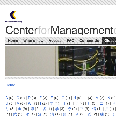
Skip to main content
Center
for
Management
Main menu
Home
What's new
Access
FAQ
Contact Us
Gloss
Home
You are here
A
(6)
|
C
(9)
|
D
(3)
|
E
(3)
|
F
(6)
|
G
(1)
|
H
(9)
|
L
(4)
|
M
(7)
|
N
(2
U
(5)
|
V
(6)
|
W
(7)
|
[
(2)
|
ア
(1)
|
オ
(1)
|
サ
(4)
|
セ
(5)
|
ニ
(1)
|
ネ
リ
(3)
|
全
(9)
|
印
(2)
|
各
(1)
|
学
(3)
|
導
(2)
|
平
(9)
|
情
(1)
|
戸
(1)
(1)
|
武
(1)
|
永
(1)
|
活
(2)
|
演
(1)
|
熊
(1)
|
研
(2)
|
総
(2)
|
練
(1)
|