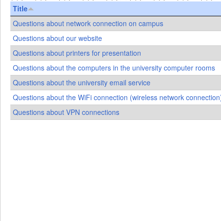
Title
Questions about network connection on campus
Questions about our website
Questions about printers for presentation
Questions about the computers in the university computer rooms
Questions about the university email service
Questions about the WiFi connection (wireless network connectio
Questions about VPN connections