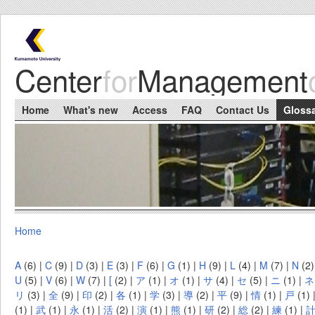
Skip to main content
Center
for
Management
Main menu
Home
What's new
Access
FAQ
Contact Us
Gloss
Home
You are here
A
(6)
|
C
(9)
|
D
(3)
|
E
(3)
|
F
(6)
|
G
(1)
|
H
(9)
|
L
(4)
|
M
(7)
|
N
(2
U
(5)
|
V
(6)
|
W
(7)
|
[
(2)
|
ア
(1)
|
オ
(1)
|
サ
(4)
|
セ
(5)
|
ニ
(1)
|
ネ
リ
(3)
|
全
(9)
|
印
(2)
|
各
(1)
|
学
(3)
|
導
(2)
|
平
(9)
|
情
(1)
|
戸
(1)
(1)
|
武
(1)
|
永
(1)
|
活
(2)
|
演
(1)
|
熊
(1)
|
研
(2)
|
総
(2)
|
練
(1)
|