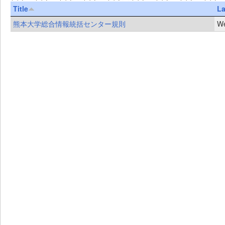
Title
La
熊本大学総合情報統括センター規則
We