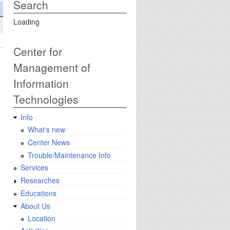
Search
Loading
Center for
Management of
Information
Technologies
Info
What's new
Center News
Trouble/Maintenance Info
Services
Researches
Educations
About Us
Location