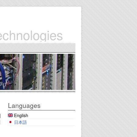
echnologies
Languages
English
|
|
日本語