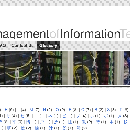
nagement
of
Information
T
FAQ
Contact Us
Glossary
)
|
H
(9)
|
L
(4)
|
M
(7)
|
N
(2)
|
O
(2)
|
P
(8)
|
Q
(7)
|
R
(2)
|
S
(8)
|
T
(6)
1)
|
サ
(4)
|
セ
(5)
|
ニ
(1)
|
ネ
(1)
|
ビ
(1)
|
プ
(4)
|
ホ
(1)
|
ポ
(1)
|
メ
(3)
導
(2)
|
平
(9)
|
情
(1)
|
戸
(1)
|
所
(1)
|
担
(1)
|
教
(2)
|
時
(1)
|
本
(1)
|
校
1)
|
研
(2)
|
総
(2)
|
練
(1)
|
計
(1)
|
設
(1)
|
障
(2)