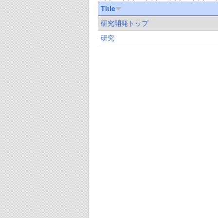
Title
研究開発トップ
研究