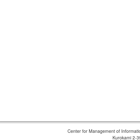
Center for Management of Informati
Kurokami 2-3