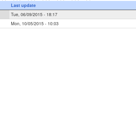
Last update
Tue, 06/09/2015 - 18:17
Mon, 10/05/2015 - 10:03