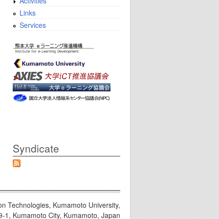
Activities
Links
Services
Syndicate
on Technologies, Kumamoto University,
9-1, Kumamoto City, Kumamoto, Japan