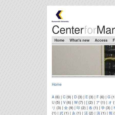
Skip to main content
Center
for
Ma
Main menu
Home
What's new
Access
Home
You are here
A
(6)
|
C
(9)
|
D
(3)
|
E
(3)
|
F
(6)
|
G
(1
U
(5)
|
V
(6)
|
W
(7)
|
[
(2)
|
ア
(1)
|
オ
(
リ
(3)
|
全
(9)
|
印
(2)
|
各
(1)
|
学
(3)
|
(1)
|
武
(1)
|
永
(1)
|
活
(2)
|
演
(1)
|
熊
(