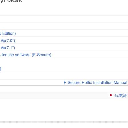
ing F-Secure.
 Edition)
(Ver7.0*)
(Ver7.1*)
-license software (F-Secure)
]
F-Secure Hotfix Installation Manual 
日本語