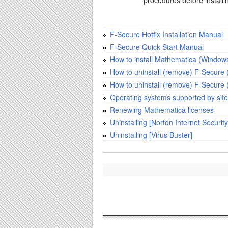
procedures before install
F-Secure Hotfix Installation Manual
F-Secure Quick Start Manual
How to install Mathematica (Windows
How to uninstall (remove) F-Secure 
How to uninstall (remove) F-Secure 
Operating systems supported by site
Renewing Mathematica licenses
Uninstalling [Norton Internet Security
Uninstalling [Virus Buster]