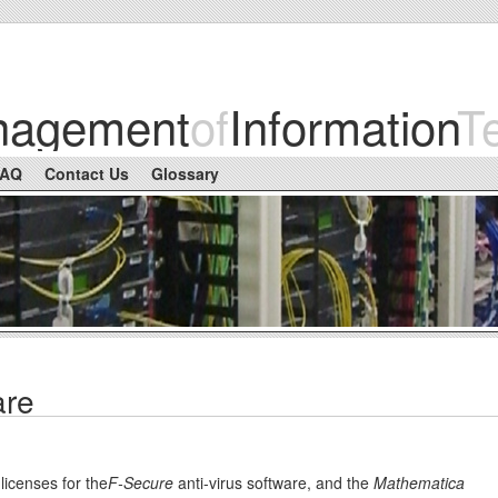
nagement
of
Information
T
FAQ
Contact Us
Glossary
are
 licenses for the
F-Secure
anti-virus software, and the
Mathematica