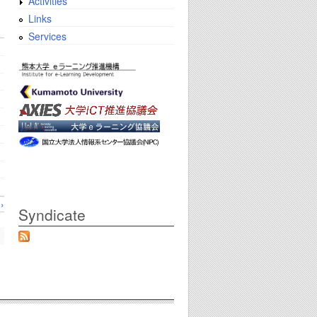
Activities
Links
Services
›
Syndicate