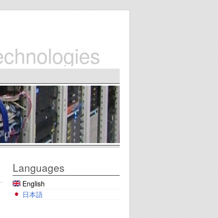
echnologies
Languages
English
日本語