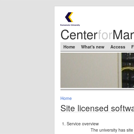
Skip to main content
Center
for
Ma
Main menu
Home
What's new
Access
Home
You are here
Site licensed softw
Service overview
The university has site