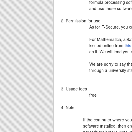
formula processing soft
and use these softwar
Permission for use
As for F-Secure, you 
For Mathematica,
subm
issued online from
thi
on it. We will lend you
We are sorry to say th
through a university sta
Usage fees
free
Note
If the computer where you 
software installed, then e