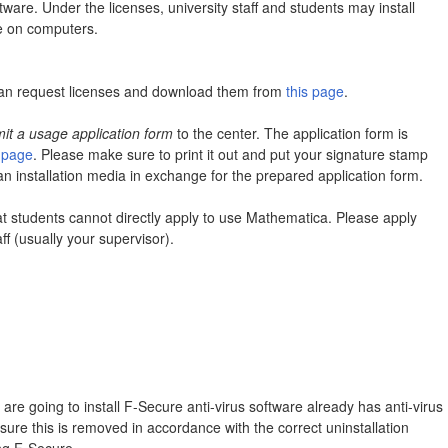
ware. Under the licenses, university staff and students may install
e on computers.
can request licenses and download them from
this page
.
it a usage application form
to the center. The application form is
s page
. Please make sure to print it out and put your signature stamp
 an installation media in exchange for the prepared application form.
at students cannot directly apply to use Mathematica. Please apply
ff (usually your supervisor).
are going to install F-Secure anti-virus software already has anti-virus
nsure this is removed in accordance with the correct uninstallation