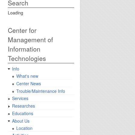
Search
Loading
Center for
Management of
Information
Technologies
Info
What's new
Center News
Trouble/Maintenance Info
Services
Researches
Educations
About Us
Location